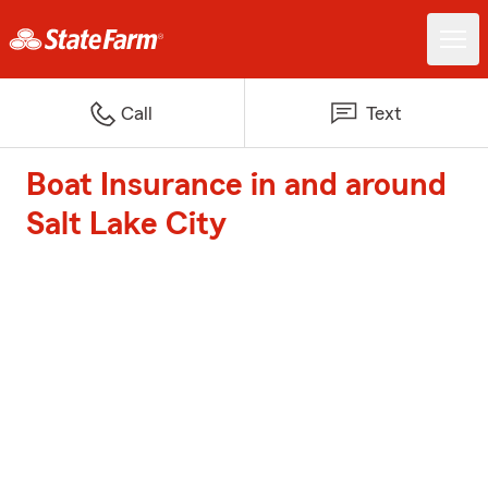
Call
Text
Boat Insurance in and around
Salt Lake City