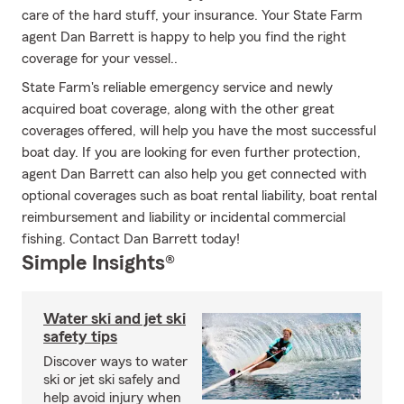
care of the hard stuff, your insurance. Your State Farm
agent Dan Barrett is happy to help you find the right
coverage for your vessel..
State Farm's reliable emergency service and newly
acquired boat coverage, along with the other great
coverages offered, will help you have the most successful
boat day. If you are looking for even further protection,
agent Dan Barrett can also help you get connected with
optional coverages such as boat rental liability, boat rental
reimbursement and liability or incidental commercial
fishing. Contact Dan Barrett today!
Simple Insights®
Water ski and jet ski
safety tips
Discover ways to water
ski or jet ski safely and
help avoid injury when