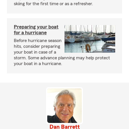
skiing for the first time or as a refresher.
Preparing your boat
for a hurricane
Before hurricane season
hits, consider preparing
your boat in case of a
storm. Some advance planning may help protect
your boat in a hurricane.
Dan Barrett