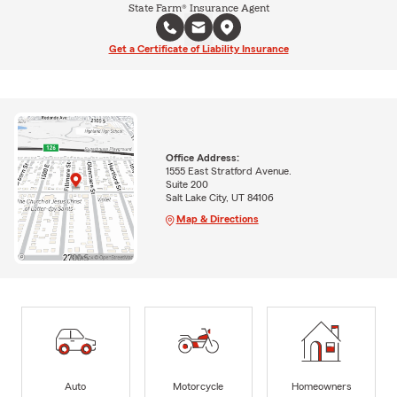
State Farm® Insurance Agent
Get a Certificate of Liability Insurance
Office Address:
1555 East Stratford Avenue.
Suite 200
Salt Lake City, UT 84106
Map & Directions
Auto
Motorcycle
Homeowners