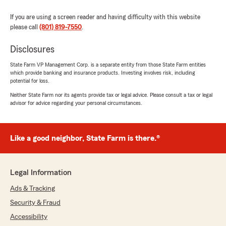
If you are using a screen reader and having difficulty with this website
please call
(801) 819-7550
.
Disclosures
State Farm VP Management Corp. is a separate entity from those State Farm entities
which provide banking and insurance products. Investing involves risk, including
potential for loss.
Neither State Farm nor its agents provide tax or legal advice. Please consult a tax or legal
advisor for advice regarding your personal circumstances.
Like a good neighbor, State Farm is there.®
Legal Information
Ads & Tracking
Security & Fraud
Accessibility