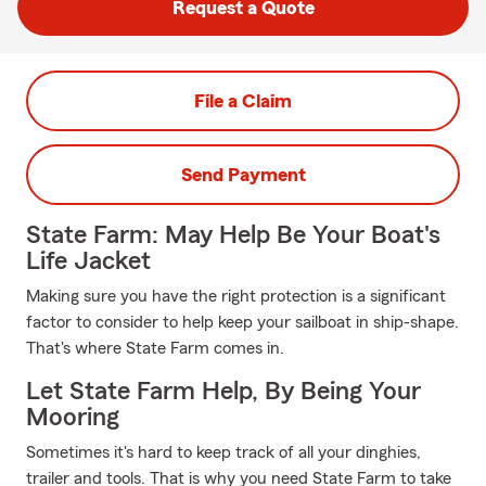
Request a Quote
File a Claim
Send Payment
State Farm: May Help Be Your Boat's
Life Jacket
Making sure you have the right protection is a significant
factor to consider to help keep your sailboat in ship-shape.
That's where State Farm comes in.
Let State Farm Help, By Being Your
Mooring
Sometimes it's hard to keep track of all your dinghies,
trailer and tools. That is why you need State Farm to take