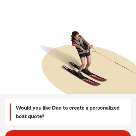
Would you like Dan to create a personalized
boat quote?