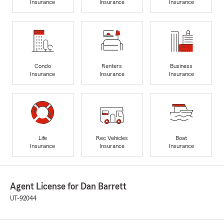
Insurance
Insurance
Insurance
Condo
Renters
Business
Insurance
Insurance
Insurance
Life
Rec Vehicles
Boat
Insurance
Insurance
Insurance
Agent License for Dan Barrett
UT-92044