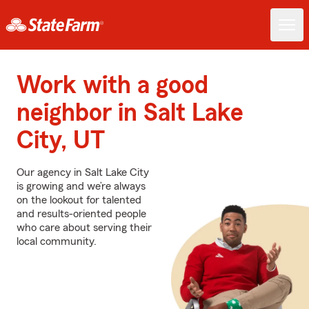
Work with a good
neighbor in Salt Lake
City, UT
Our agency in Salt Lake City
is growing and we’re always
on the lookout for talented
and results-oriented people
who care about serving their
local community.