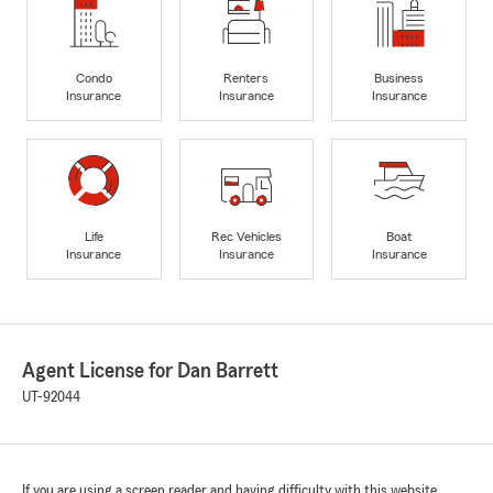
Condo
Renters
Business
Insurance
Insurance
Insurance
Life
Rec Vehicles
Boat
Insurance
Insurance
Insurance
Agent License for Dan Barrett
UT-92044
If you are using a screen reader and having difficulty with this website