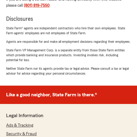
please call
(801) 819-7550
.
Disclosures
State Farm® agents are independent contractors who hire their own employees. State
Farm agents’ employees are not employees of State Farm.
Agents are responsible for and make all employment decisions regarding their employees.
State Farm VP Management Corp. is a separate entity from those State Farm entities
which provide banking and insurance products. Investing involves risk, including
potential for loss.
Neither State Farm nor its agents provide tax or legal advice. Please consult a tax or legal
advisor for advice regarding your personal circumstances.
Like a good neighbor, State Farm is there.®
Legal Information
Ads & Tracking
Security & Fraud