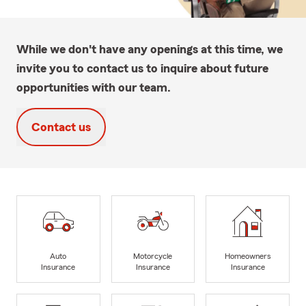
While we don't have any openings at this time, we
invite you to contact us to inquire about future
opportunities with our team.
Contact us
Auto
Motorcycle
Homeowners
Insurance
Insurance
Insurance